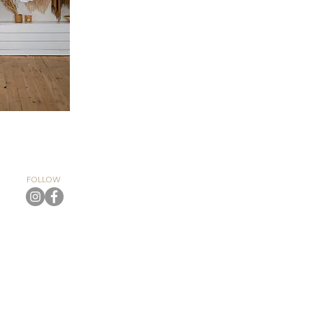
FOLLOW