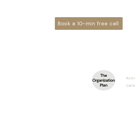
Book a 10-min free call
Accr
Cert