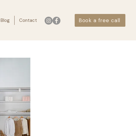
Book a free call
Blog
Contact