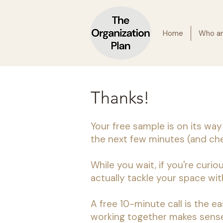
Home
Who am
Thanks!
Your free sample is on its way
the next few minutes (and chec
While you wait, if you're curiou
actually tackle your space with
A free 10-minute call is the ea
working together makes sense