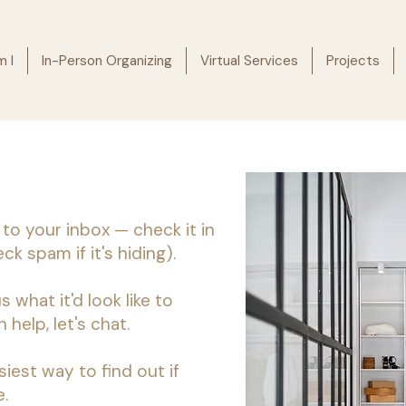
 I
In-Person Organizing
Virtual Services
Projects
 to your inbox — check it in
k spam if it's hiding).
s what it'd look like to
 help, let's chat.
siest way to find out if
.