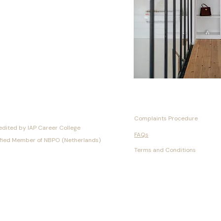
Complaints Procedure
edited by IAP Career College
FAQs
ified Member of NBPO (Netherlands)
Terms and Conditions